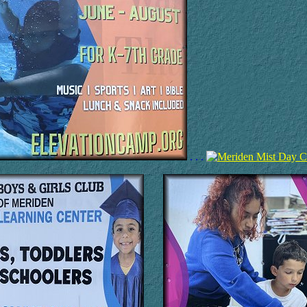
. . .