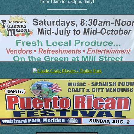
from 10am to 5:30pm, daily!