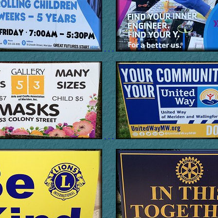
. . .
. . .