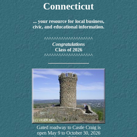
Connecticut
... your resource for local business,
civic, and educational information.
^^^^^^^^^^^^^^^^^^^^
Congratulations
Class of 2026
^^^^^^^^^^^^^^^^^^^^
Gated roadway to Castle Craig is
open May 9 to October 30, 2026