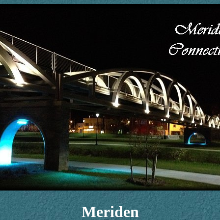
Meriden