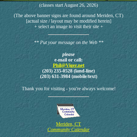
(classes start August 26, 2026)
(The above banner signs are found around Meriden, CT)
[actual size / layout may be modified herein]
+ select an image to visit their site +
** Put your message on the Web **
please
e-mail or call:
Phil@Viger.net
(203) 235-0528 (land-line)
(203) 631-3984 (mobile/text)
Thank you for visiting - you're always welcome!
Meriden, CT
Community Calendar