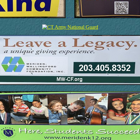
. . .